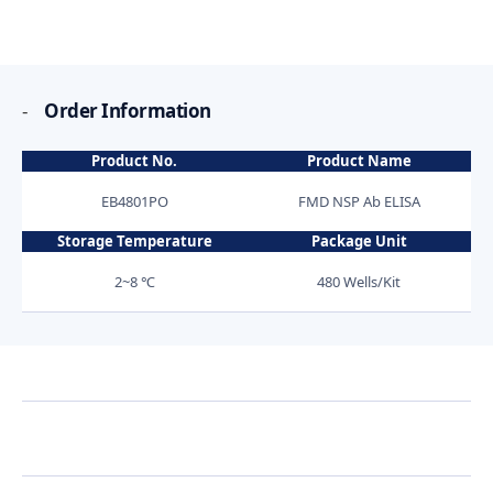
-
Order Information
Product No.
Product Name
EB4801PO
FMD NSP Ab ELISA
Storage Temperature
Package Unit
2~8 ℃
480 Wells/Kit