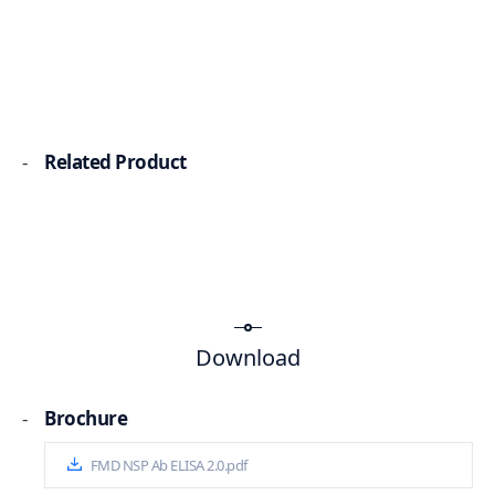
-
Related Product
Download
-
Brochure
FMD NSP Ab ELISA 2.0.pdf