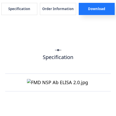
Specification
Order Information
Download
Specification