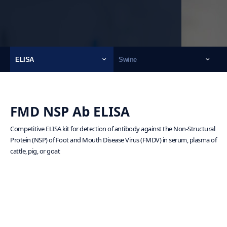
ELISA
Swine
FMD NSP Ab ELISA
Competitive ELISA kit for detection of antibody against the Non-Structural
Protein (NSP) of Foot and Mouth Disease Virus (FMDV) in serum, plasma of
cattle, pig, or goat