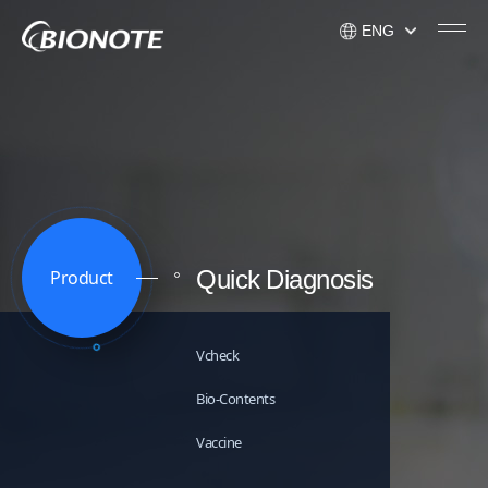
ENG
KOR
ENG
USA
Quick Diagnosis
Product
Vcheck
Bio-Contents
Vaccine