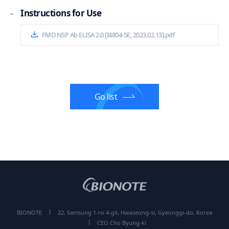
-
Instructions for Use
FMD NSP Ab ELISA 2.0 [I4804-5E, 2023.02.13].pdf
Go list
BIONOTE
22, Samsung 1-ro 4-gil, Hwaseong-si, Gyeonggi-do, Korea
CEO Cho Byung-ki