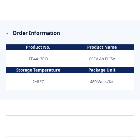
-
Order Information
Product No.
Product Name
EB4413PO
CSFV Ab ELISA
Storage Temperature
Package Unit
2~8 ℃
480 Wells/Kit