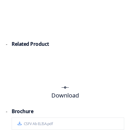
-
Related Product
Download
-
Brochure
CSFV Ab ELISA.pdf