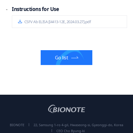
-
Instructions for Use
CSFV Ab ELISA [I4413-12E, 2024.03.27].pdf
Go list
BIONOTE
22, Samsung 1-ro 4-gil, Hwaseong-si, Gyeonggi-do, Korea
CEO Cho Byung-ki